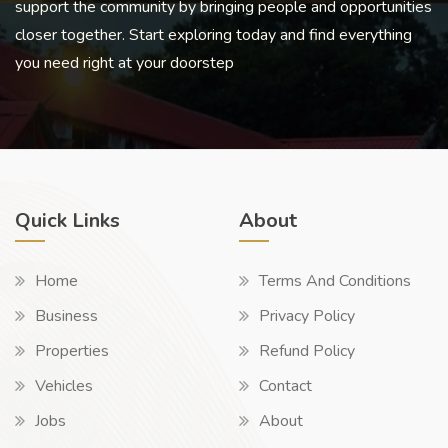
support the community by bringing people and opportunities
closer together. Start exploring today and find everything
you need right at your doorstep
Quick Links
About
Home
Terms And Conditions
Business
Privacy Policy
Properties
Refund Policy
Vehicles
Contact
Jobs
About