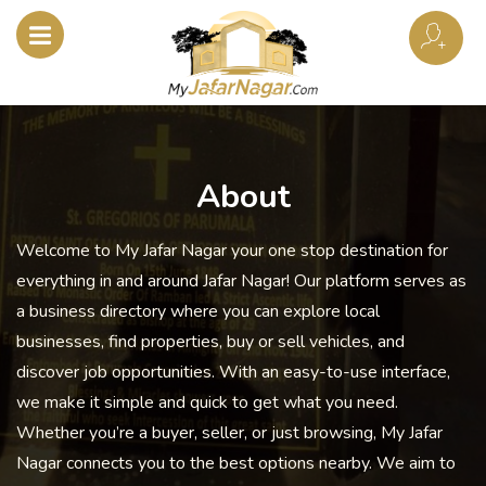
About
Welcome to My Jafar Nagar your one stop destination for
everything in and around Jafar Nagar! Our platform serves as
a business directory where you can explore local
businesses, find properties, buy or sell vehicles, and
discover job opportunities. With an easy-to-use interface,
we make it simple and quick to get what you need.
Whether you’re a buyer, seller, or just browsing, My Jafar
Nagar connects you to the best options nearby. We aim to